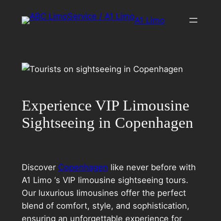
Skip
A1 Limo
to
content
Experience VIP Limousine
Sightseeing in Copenhagen
Discover
Copenhagen
like never before with
A1 Limo ‘s VIP limousine sightseeing tours.
Our luxurious limousines offer the perfect
blend of comfort, style, and sophistication,
ensuring an unforgettable experience for