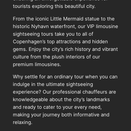
tourists exploring this beautiful city.
From the iconic Little Mermaid statue to the
historic Nyhavn waterfront, our VIP limousine
sightseeing tours take you to all of
Copenhagen’s top attractions and hidden
gems. Enjoy the city’s rich history and vibrant
culture from the plush interiors of our
premium limousines.
Why settle for an ordinary tour when you can
indulge in the ultimate sightseeing
experience? Our professional chauffeurs are
knowledgeable about the city’s landmarks
and ready to cater to your every need,
making your journey both informative and
relaxing.