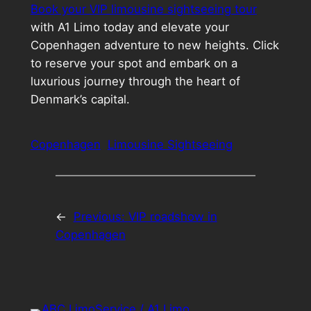
Book your VIP limousine sightseeing tour
with A1 Limo today and elevate your
Copenhagen adventure to new heights. Click
to reserve your spot and embark on a
luxurious journey through the heart of
Denmark’s capital.
Copenhagen
Limousine Sightseeing
←
Previous:
VIP roadshow in
Copenhagen